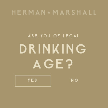
ARE YOU OF LEGAL
DRINKING
AGE?
MAKING
HISTORY
YES
NO